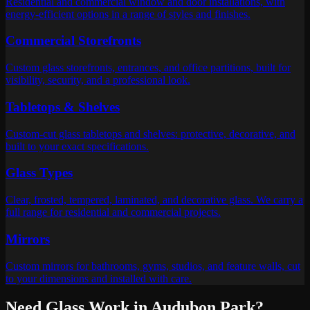
Residential and commercial window and door installations, with
energy-efficient options in a range of styles and finishes.
Commercial Storefronts
Custom glass storefronts, entrances, and office partitions, built for
visibility, security, and a professional look.
Tabletops & Shelves
Custom-cut glass tabletops and shelves: protective, decorative, and
built to your exact specifications.
Glass Types
Clear, frosted, tempered, laminated, and decorative glass. We carry a
full range for residential and commercial projects.
Mirrors
Custom mirrors for bathrooms, gyms, studios, and feature walls, cut
to your dimensions and installed with care.
Need Glass Work in
Audubon Park
?