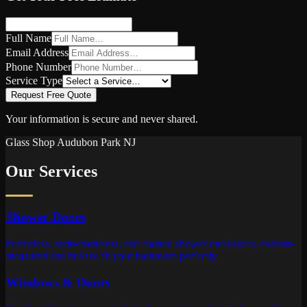
Full Name
Email Address
Phone Number
Service Type
Request Free Quote
Your information is secure and never shared.
Glass Shop
Audubon Park
NJ
Our Services
Shower Doors
Frameless, semi-frameless, and framed shower enclosures, custom-
measured and built to fit your bathroom perfectly.
Windows & Doors