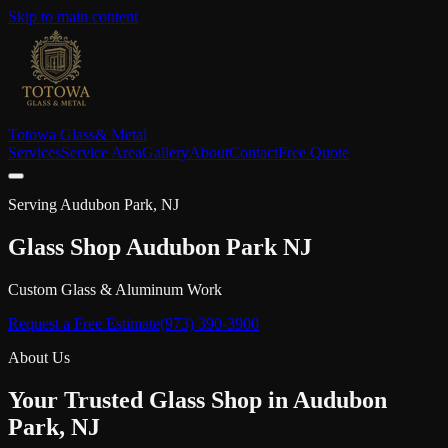
Skip to main content
Totowa Glass
& Metal
Services
Service Area
Gallery
About
Contact
Free Quote
Serving
Audubon Park
, NJ
Glass Shop
Audubon Park
NJ
Custom Glass & Aluminum Work
Request a Free Estimate
(973) 390-3900
About Us
Your Trusted Glass Shop in
Audubon
Park
, NJ