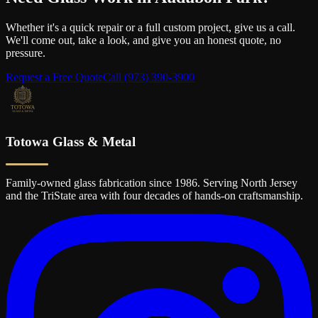
Whether it's a quick repair or a full custom project, give us a call.
We'll come out, take a look, and give you an honest quote, no
pressure.
Request a Free Quote
Call
(973) 390-3900
Totowa Glass & Metal
Family-owned glass fabrication since 1986. Serving North Jersey
and the TriState area with four decades of hands-on craftsmanship.