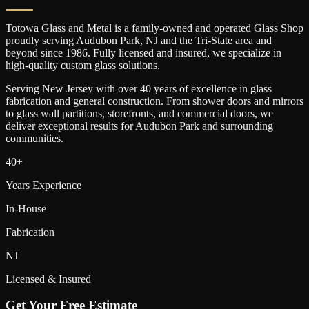
Totowa Glass and Metal is a family-owned and operated Glass Shop
proudly serving
Audubon Park
, NJ and the Tri-State area and
beyond since 1986. Fully licensed and insured, we specialize in
high-quality custom glass solutions.
Serving New Jersey with over 40 years of excellence in glass
fabrication and general construction. From shower doors and mirrors
to glass wall partitions, storefronts, and commercial doors, we
deliver exceptional results for
Audubon Park
and surrounding
communities.
40+
Years Experience
In-House
Fabrication
NJ
Licensed & Insured
Get Your Free Estimate