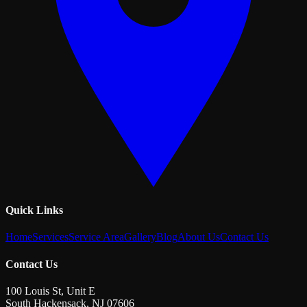
Quick Links
Home
Services
Service Area
Gallery
Blog
About Us
Contact Us
Contact Us
100 Louis St, Unit E
South Hackensack
,
NJ
07606