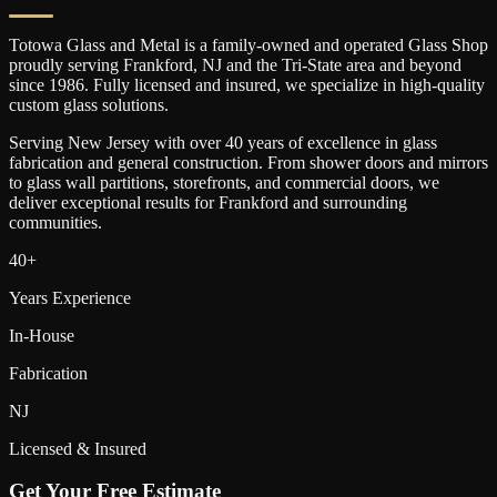
Totowa Glass and Metal is a family-owned and operated Glass Shop
proudly serving
Frankford
, NJ and the Tri-State area and beyond
since 1986. Fully licensed and insured, we specialize in high-quality
custom glass solutions.
Serving New Jersey with over 40 years of excellence in glass
fabrication and general construction. From shower doors and mirrors
to glass wall partitions, storefronts, and commercial doors, we
deliver exceptional results for
Frankford
and surrounding
communities.
40+
Years Experience
In-House
Fabrication
NJ
Licensed & Insured
Get Your Free Estimate