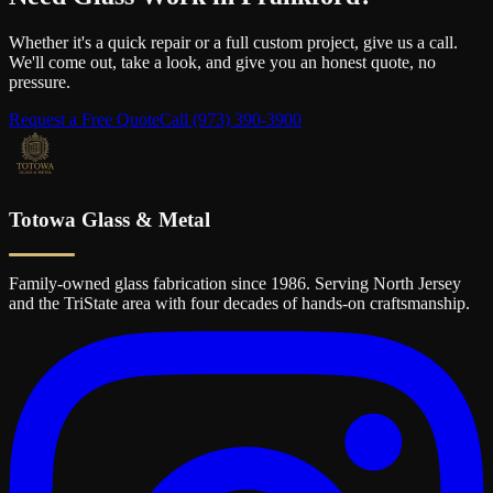
Whether it's a quick repair or a full custom project, give us a call.
We'll come out, take a look, and give you an honest quote, no
pressure.
Request a Free Quote
Call
(973) 390-3900
Totowa Glass & Metal
Family-owned glass fabrication since 1986. Serving North Jersey
and the TriState area with four decades of hands-on craftsmanship.