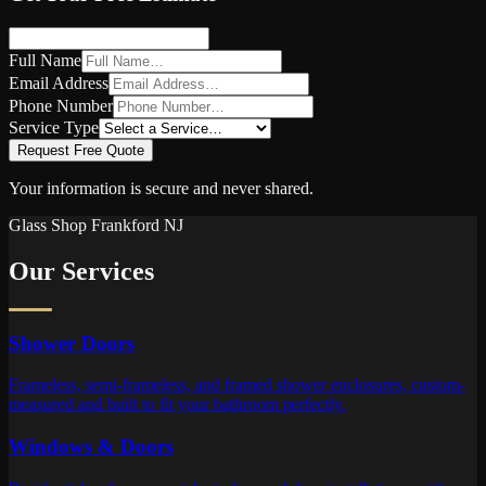
Full Name
Email Address
Phone Number
Service Type
Request Free Quote
Your information is secure and never shared.
Glass Shop
Frankford
NJ
Our Services
Shower Doors
Frameless, semi-frameless, and framed shower enclosures, custom-
measured and built to fit your bathroom perfectly.
Windows & Doors