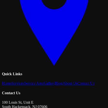
Quick Links
Home
Services
Service Area
Gallery
Blog
About Us
Contact Us
Contact Us
100 Louis St, Unit E
South Hackensack
,
NJ
07606