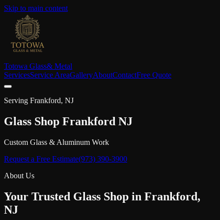
Skip to main content
Totowa Glass
& Metal
Services
Service Area
Gallery
About
Contact
Free Quote
Serving
Frankford
, NJ
Glass Shop
Frankford
NJ
Custom Glass & Aluminum Work
Request a Free Estimate
(973) 390-3900
About Us
Your Trusted Glass Shop in
Frankford
,
NJ