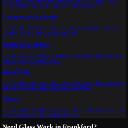
Residential and commercial window and door installations, with
energy-efficient options in a range of styles and finishes.
Commercial Storefronts
Custom glass storefronts, entrances, and office partitions, built for
visibility, security, and a professional look.
Tabletops & Shelves
Custom-cut glass tabletops and shelves: protective, decorative, and
built to your exact specifications.
Glass Types
Clear, frosted, tempered, laminated, and decorative glass. We carry a
full range for residential and commercial projects.
Mirrors
Custom mirrors for bathrooms, gyms, studios, and feature walls, cut
to your dimensions and installed with care.
Need Glass Work in
Frankford
?