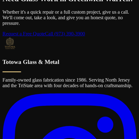
Whether it's a quick repair or a full custom project, give us a call.
We'll come out, take a look, and give you an honest quote, no
pressure.
Request a Free Quote
Call
(973) 390-3900
Totowa Glass & Metal
Family-owned glass fabrication since 1986. Serving North Jersey
and the TriState area with four decades of hands-on craftsmanship.