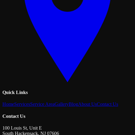
Quick Links
Home
Services
Service Area
Gallery
Blog
About Us
Contact Us
Contact Us
100 Louis St, Unit E
South Hackensack
,
NJ
07606