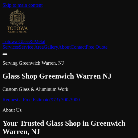
Skip to main content
Totowa Glass
& Metal
Services
Service Area
Gallery
About
Contact
Free Quote
Serving
Greenwich Warren
, NJ
Glass Shop
Greenwich Warren
NJ
Custom Glass & Aluminum Work
Request a Free Estimate
(973) 390-3900
About Us
Your Trusted Glass Shop in
Greenwich
Warren
, NJ