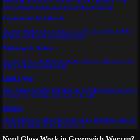
Residential and commercial window and door installations, with
energy-efficient options in a range of styles and finishes.
Commercial Storefronts
Custom glass storefronts, entrances, and office partitions, built for
visibility, security, and a professional look.
Tabletops & Shelves
Custom-cut glass tabletops and shelves: protective, decorative, and
built to your exact specifications.
Glass Types
Clear, frosted, tempered, laminated, and decorative glass. We carry a
full range for residential and commercial projects.
Mirrors
Custom mirrors for bathrooms, gyms, studios, and feature walls, cut
to your dimensions and installed with care.
Need Glass Work in
Greenwich Warren
?