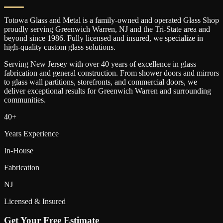
Totowa Glass and Metal is a family-owned and operated Glass Shop
proudly serving
Greenwich Warren
, NJ and the Tri-State area and
beyond since 1986. Fully licensed and insured, we specialize in
high-quality custom glass solutions.
Serving New Jersey with over 40 years of excellence in glass
fabrication and general construction. From shower doors and mirrors
to glass wall partitions, storefronts, and commercial doors, we
deliver exceptional results for
Greenwich Warren
and surrounding
communities.
40+
Years Experience
In-House
Fabrication
NJ
Licensed & Insured
Get Your Free Estimate