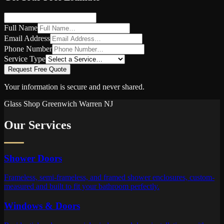
Full Name
Email Address
Phone Number
Service Type
Request Free Quote
Your information is secure and never shared.
Glass Shop
Greenwich Warren
NJ
Our Services
Shower Doors
Frameless, semi-frameless, and framed shower enclosures, custom-
measured and built to fit your bathroom perfectly.
Windows & Doors