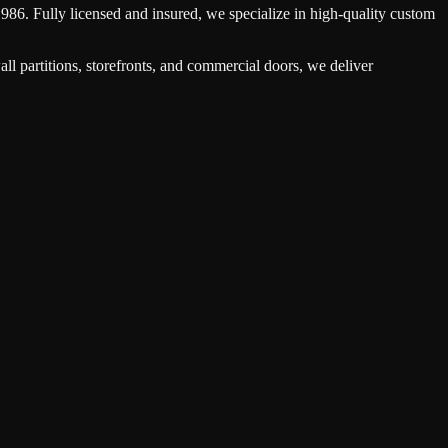
1986. Fully licensed and insured, we specialize in high-quality custom
ll partitions, storefronts, and commercial doors, we deliver