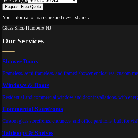
Service Type
Request Free Quote
Your information is secure and never shared.
Glass Shop
Hamburg
NJ
Our Services
Shower Doors
Frameless, semi-frameless, and framed shower enclosures, custom-meas
Windows & Doors
Residential and commercial window and door installations, with energy-
Commercial Storefronts
Custom glass storefronts, entrances, and office partitions, built for visi
Tabletops & Shelves