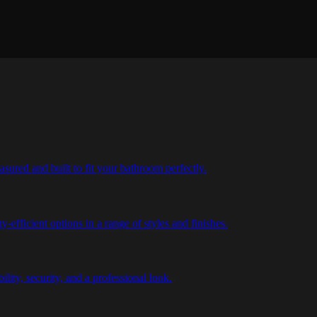
ured and built to fit your bathroom perfectly.
efficient options in a range of styles and finishes.
bility, security, and a professional look.