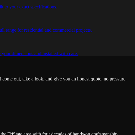
lt to your exact specifications.
ull range for residential and commercial projects.
o your dimensions and installed with care.
'll come out, take a look, and give you an honest quote, no pressure.
the TriState area with four decades of hands-on craftsmanship.