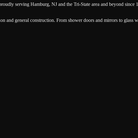
proudly serving
Hamburg
, NJ and the Tri-State area and beyond since 
ion and general construction. From shower doors and mirrors to glass wa