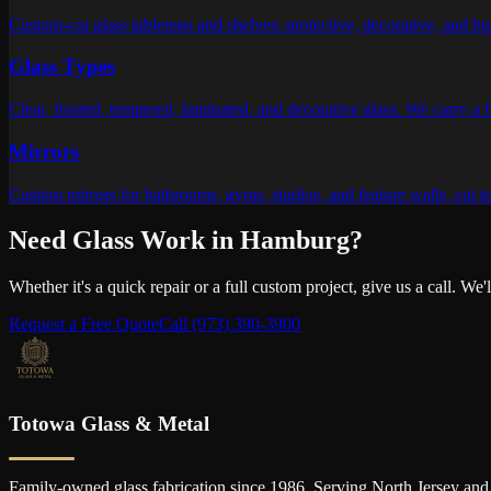
Custom-cut glass tabletops and shelves: protective, decorative, and bui
Glass Types
Clear, frosted, tempered, laminated, and decorative glass. We carry a f
Mirrors
Custom mirrors for bathrooms, gyms, studios, and feature walls, cut t
Need Glass Work in
Hamburg
?
Whether it's a quick repair or a full custom project, give us a call. We
Request a Free Quote
Call
(973) 390-3900
Totowa Glass & Metal
Family-owned glass fabrication since 1986. Serving North Jersey and 