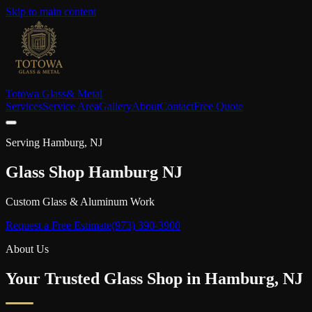
Skip to main content
Totowa Glass
& Metal
Services
Service Area
Gallery
About
Contact
Free Quote
Serving
Hamburg
, NJ
Glass Shop
Hamburg
NJ
Custom Glass & Aluminum Work
Request a Free Estimate
(973) 390-3900
About Us
Your Trusted Glass Shop in
Hamburg
, NJ