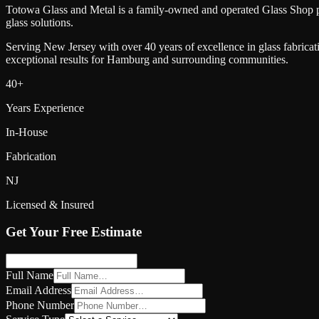
Totowa Glass and Metal is a family-owned and operated Glass Shop 
glass solutions.
Serving New Jersey with over 40 years of excellence in glass fabricat
exceptional results for
Hamburg
and surrounding communities.
40+
Years Experience
In-House
Fabrication
NJ
Licensed & Insured
Get Your Free Estimate
Full Name
Email Address
Phone Number