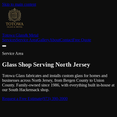
Skip to main content
Totowa Glass
& Metal
Services
Service Area
Gallery
About
Contact
Free Quote
Service Area
Glass Shop Serving North Jersey
Totowa Glass fabricates and installs custom glass for homes and
businesses across North Jersey, from Bergen County to Union
County. Family-owned since 1986, with everything built in-house at
our South Hackensack shop.
Request a Free Estimate
(973) 390-3900