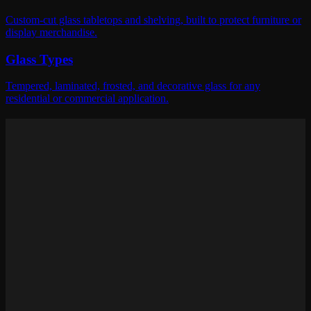
Custom-cut glass tabletops and shelving, built to protect furniture or
display merchandise.
Glass Types
Tempered, laminated, frosted, and decorative glass for any
residential or commercial application.