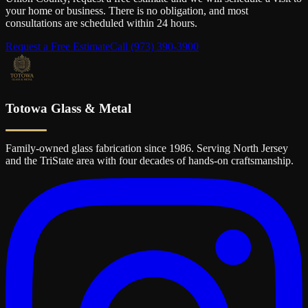
your home or business. There is no obligation, and most
consultations are scheduled within 24 hours.
Request a Free Estimate
Call
(973) 390-3900
Totowa Glass & Metal
Family-owned glass fabrication since 1986. Serving North Jersey
and the TriState area with four decades of hands-on craftsmanship.