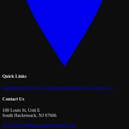
Quick Links
Home
Services
Service Area
Gallery
Blog
About Us
Contact Us
Contact Us
100 Louis St, Unit E
South Hackensack
,
NJ
07606
(973) 390-3900
totowaglass@gmail.com