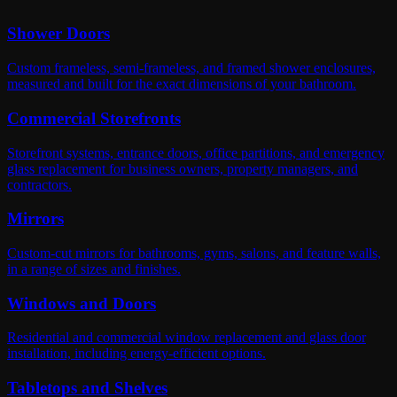
Shower Doors
Custom frameless, semi-frameless, and framed shower enclosures,
measured and built for the exact dimensions of your bathroom.
Commercial Storefronts
Storefront systems, entrance doors, office partitions, and emergency
glass replacement for business owners, property managers, and
contractors.
Mirrors
Custom-cut mirrors for bathrooms, gyms, salons, and feature walls,
in a range of sizes and finishes.
Windows and Doors
Residential and commercial window replacement and glass door
installation, including energy-efficient options.
Tabletops and Shelves