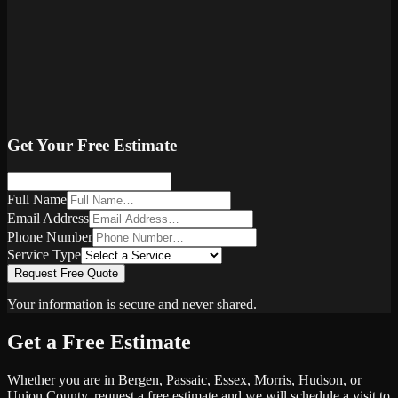
Get Your Free Estimate
Full Name
Email Address
Phone Number
Service Type
Request Free Quote
Your information is secure and never shared.
Get a Free Estimate
Whether you are in Bergen, Passaic, Essex, Morris, Hudson, or
Union County, request a free estimate and we will schedule a visit to