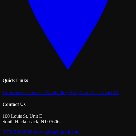
Quick Links
Home
Services
Service Area
Gallery
Blog
About Us
Contact Us
Contact Us
100 Louis St, Unit E
South Hackensack
,
NJ
07606
(973) 390-3900
totowaglass@gmail.com