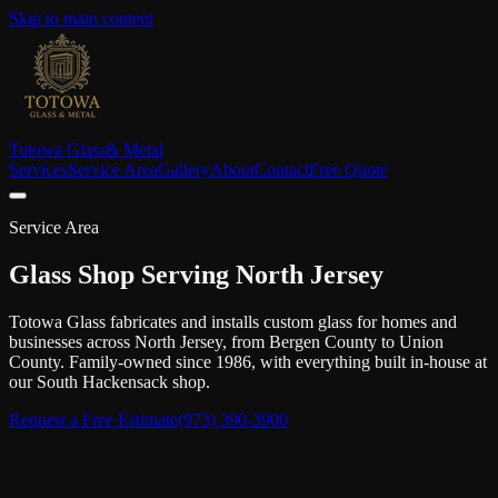
Skip to main content
Totowa Glass
& Metal
Services
Service Area
Gallery
About
Contact
Free Quote
Service Area
Glass Shop Serving North Jersey
Totowa Glass fabricates and installs custom glass for homes and
businesses across North Jersey, from Bergen County to Union
County. Family-owned since 1986, with everything built in-house at
our South Hackensack shop.
Request a Free Estimate
(973) 390-3900