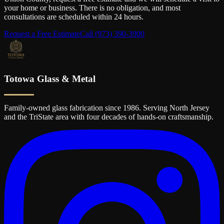
your home or business. There is no obligation, and most
consultations are scheduled within 24 hours.
Request a Free Estimate
Call
(973) 390-3900
Totowa Glass & Metal
Family-owned glass fabrication since 1986. Serving North Jersey
and the TriState area with four decades of hands-on craftsmanship.