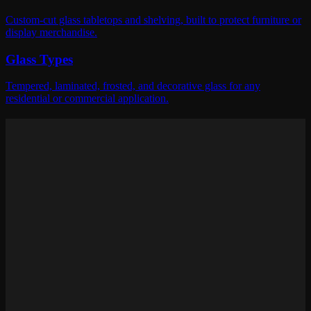
Custom-cut glass tabletops and shelving, built to protect furniture or
display merchandise.
Glass Types
Tempered, laminated, frosted, and decorative glass for any
residential or commercial application.