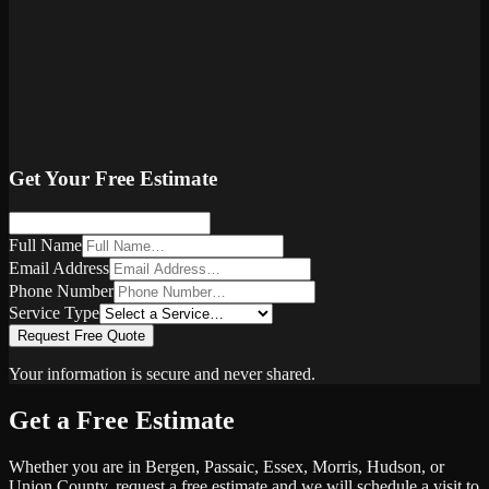
Get Your Free Estimate
Full Name
Email Address
Phone Number
Service Type
Request Free Quote
Your information is secure and never shared.
Get a Free Estimate
Whether you are in Bergen, Passaic, Essex, Morris, Hudson, or
Union County, request a free estimate and we will schedule a visit to