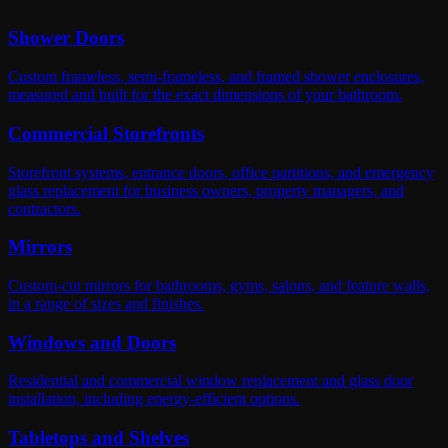
Shower Doors
Custom frameless, semi-frameless, and framed shower enclosures,
measured and built for the exact dimensions of your bathroom.
Commercial Storefronts
Storefront systems, entrance doors, office partitions, and emergency
glass replacement for business owners, property managers, and
contractors.
Mirrors
Custom-cut mirrors for bathrooms, gyms, salons, and feature walls,
in a range of sizes and finishes.
Windows and Doors
Residential and commercial window replacement and glass door
installation, including energy-efficient options.
Tabletops and Shelves