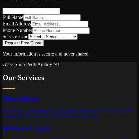
Full Name
Email Address
Phone Number
Service Type
Request Free Quote
Your information is secure and never shared.
Glass Shop
Perth Amboy
NJ
Our Services
Shower Doors
Frameless, semi-frameless, and framed shower enclosures, custom-
measured and built to fit your bathroom perfectly.
Windows & Doors