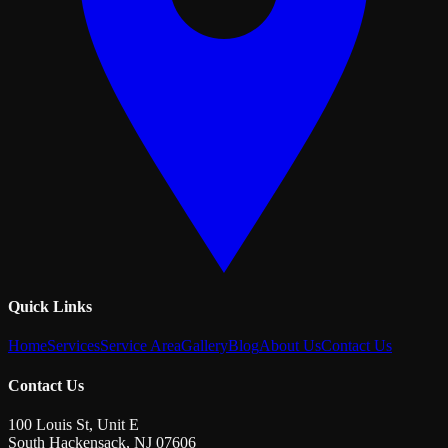
Quick Links
Home
Services
Service Area
Gallery
Blog
About Us
Contact Us
Contact Us
100 Louis St, Unit E
South Hackensack
,
NJ
07606