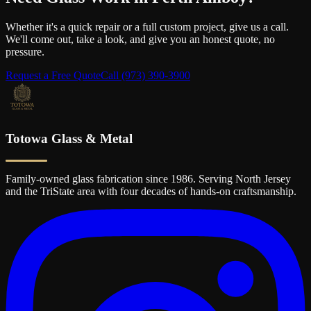
Whether it's a quick repair or a full custom project, give us a call.
We'll come out, take a look, and give you an honest quote, no
pressure.
Request a Free Quote
Call
(973) 390-3900
Totowa Glass & Metal
Family-owned glass fabrication since 1986. Serving North Jersey
and the TriState area with four decades of hands-on craftsmanship.