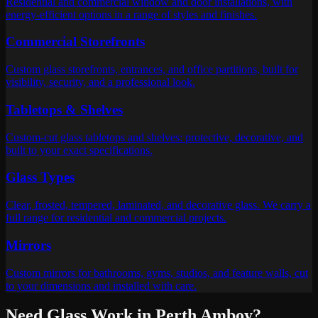
Residential and commercial window and door installations, with
energy-efficient options in a range of styles and finishes.
Commercial Storefronts
Custom glass storefronts, entrances, and office partitions, built for
visibility, security, and a professional look.
Tabletops & Shelves
Custom-cut glass tabletops and shelves: protective, decorative, and
built to your exact specifications.
Glass Types
Clear, frosted, tempered, laminated, and decorative glass. We carry a
full range for residential and commercial projects.
Mirrors
Custom mirrors for bathrooms, gyms, studios, and feature walls, cut
to your dimensions and installed with care.
Need Glass Work in
Perth Amboy
?