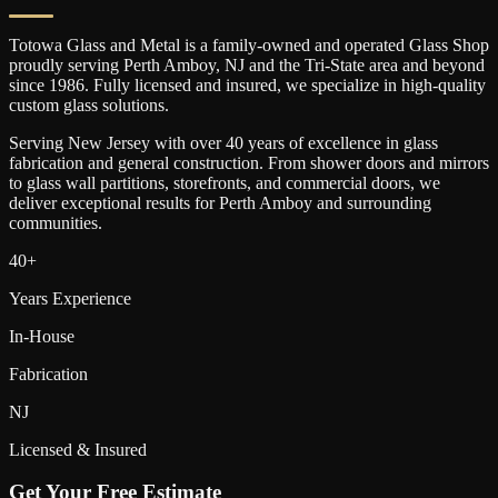
Totowa Glass and Metal is a family-owned and operated Glass Shop
proudly serving
Perth Amboy
, NJ and the Tri-State area and beyond
since 1986. Fully licensed and insured, we specialize in high-quality
custom glass solutions.
Serving New Jersey with over 40 years of excellence in glass
fabrication and general construction. From shower doors and mirrors
to glass wall partitions, storefronts, and commercial doors, we
deliver exceptional results for
Perth Amboy
and surrounding
communities.
40+
Years Experience
In-House
Fabrication
NJ
Licensed & Insured
Get Your Free Estimate