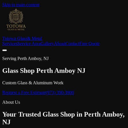
Skip to main content
Totowa Glass
& Metal
Services
Service Area
Gallery
About
Contact
Free Quote
Serving
Perth Amboy
, NJ
Glass Shop
Perth Amboy
NJ
Custom Glass & Aluminum Work
Request a Free Estimate
(973) 390-3900
About Us
Your Trusted Glass Shop in
Perth Amboy
,
NJ