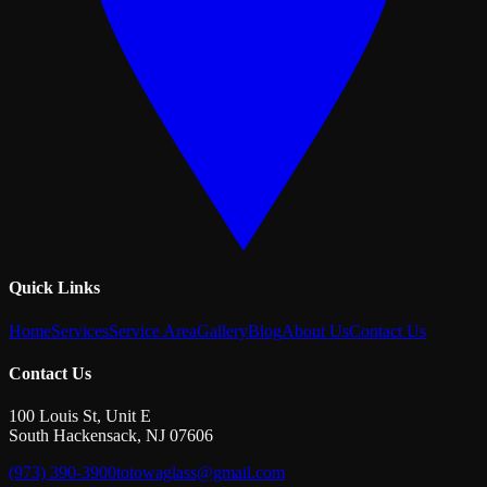
Quick Links
Home
Services
Service Area
Gallery
Blog
About Us
Contact Us
Contact Us
100 Louis St, Unit E
South Hackensack
,
NJ
07606
(973) 390-3900
totowaglass@gmail.com