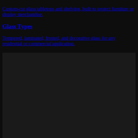
Custom-cut glass tabletops and shelving, built to protect furniture or
display merchandise.
Glass Types
Tempered, laminated, frosted, and decorative glass for any
residential or commercial application.