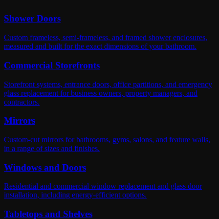
Shower Doors
Custom frameless, semi-frameless, and framed shower enclosures,
measured and built for the exact dimensions of your bathroom.
Commercial Storefronts
Storefront systems, entrance doors, office partitions, and emergency
glass replacement for business owners, property managers, and
contractors.
Mirrors
Custom-cut mirrors for bathrooms, gyms, salons, and feature walls,
in a range of sizes and finishes.
Windows and Doors
Residential and commercial window replacement and glass door
installation, including energy-efficient options.
Tabletops and Shelves