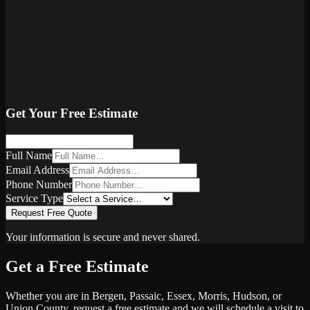
Get Your Free Estimate
Full Name
Email Address
Phone Number
Service Type
Request Free Quote
Your information is secure and never shared.
Get a Free Estimate
Whether you are in Bergen, Passaic, Essex, Morris, Hudson, or
Union County, request a free estimate and we will schedule a visit to