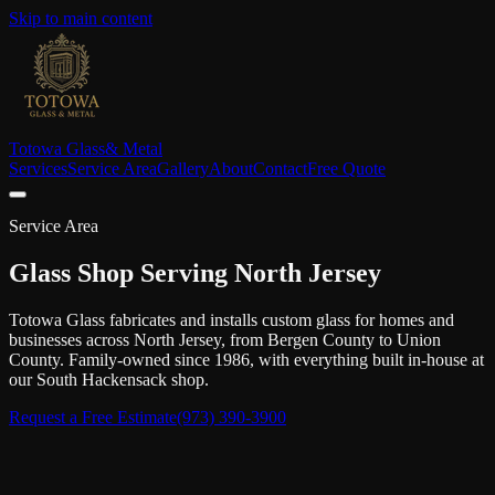
Skip to main content
Totowa Glass
& Metal
Services
Service Area
Gallery
About
Contact
Free Quote
Service Area
Glass Shop Serving North Jersey
Totowa Glass fabricates and installs custom glass for homes and
businesses across North Jersey, from Bergen County to Union
County. Family-owned since 1986, with everything built in-house at
our South Hackensack shop.
Request a Free Estimate
(973) 390-3900