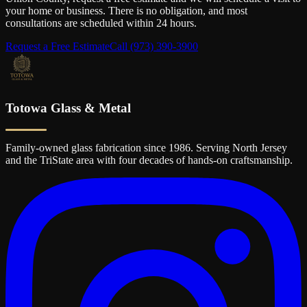
your home or business. There is no obligation, and most
consultations are scheduled within 24 hours.
Request a Free Estimate
Call
(973) 390-3900
Totowa Glass & Metal
Family-owned glass fabrication since 1986. Serving North Jersey
and the TriState area with four decades of hands-on craftsmanship.