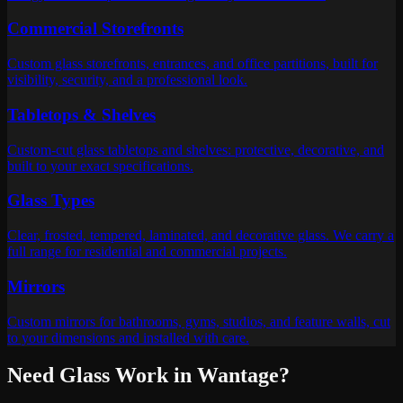
Commercial Storefronts
Custom glass storefronts, entrances, and office partitions, built for
visibility, security, and a professional look.
Tabletops & Shelves
Custom-cut glass tabletops and shelves: protective, decorative, and
built to your exact specifications.
Glass Types
Clear, frosted, tempered, laminated, and decorative glass. We carry a
full range for residential and commercial projects.
Mirrors
Custom mirrors for bathrooms, gyms, studios, and feature walls, cut
to your dimensions and installed with care.
Need Glass Work in
Wantage
?