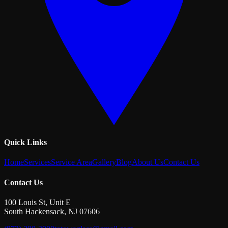
Quick Links
Home
Services
Service Area
Gallery
Blog
About Us
Contact Us
Contact Us
100 Louis St, Unit E
South Hackensack
,
NJ
07606