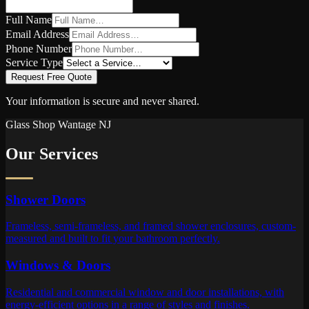
Full Name
Email Address
Phone Number
Service Type
Request Free Quote
Your information is secure and never shared.
Glass Shop
Wantage
NJ
Our Services
Shower Doors
Frameless, semi-frameless, and framed shower enclosures, custom-
measured and built to fit your bathroom perfectly.
Windows & Doors
Residential and commercial window and door installations, with
energy-efficient options in a range of styles and finishes.