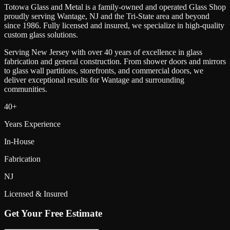
Totowa Glass and Metal is a family-owned and operated Glass Shop
proudly serving
Wantage
, NJ and the Tri-State area and beyond
since 1986. Fully licensed and insured, we specialize in high-quality
custom glass solutions.
Serving New Jersey with over 40 years of excellence in glass
fabrication and general construction. From shower doors and mirrors
to glass wall partitions, storefronts, and commercial doors, we
deliver exceptional results for
Wantage
and surrounding
communities.
40+
Years Experience
In-House
Fabrication
NJ
Licensed & Insured
Get Your Free Estimate