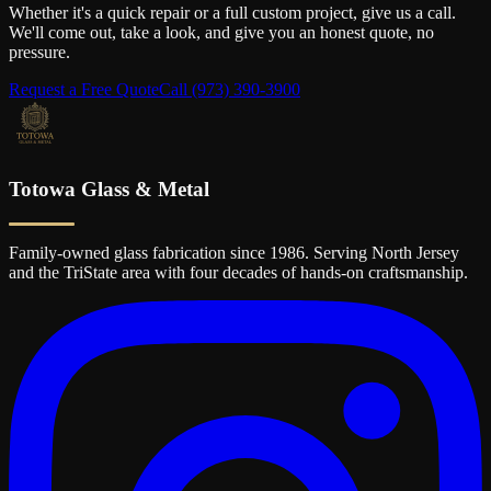
Whether it's a quick repair or a full custom project, give us a call.
We'll come out, take a look, and give you an honest quote, no
pressure.
Request a Free Quote
Call
(973) 390-3900
Totowa Glass & Metal
Family-owned glass fabrication since 1986. Serving North Jersey
and the TriState area with four decades of hands-on craftsmanship.