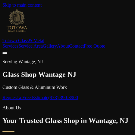
Skip to main content
Totowa Glass
& Metal
Services
Service Area
Gallery
About
Contact
Free Quote
Serving
Wantage
, NJ
Glass Shop
Wantage
NJ
Custom Glass & Aluminum Work
Request a Free Estimate
(973) 390-3900
About Us
Your Trusted Glass Shop in
Wantage
, NJ