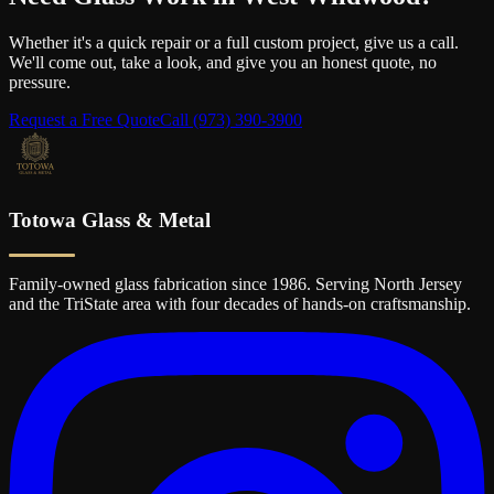
Whether it's a quick repair or a full custom project, give us a call.
We'll come out, take a look, and give you an honest quote, no
pressure.
Request a Free Quote
Call
(973) 390-3900
Totowa Glass & Metal
Family-owned glass fabrication since 1986. Serving North Jersey
and the TriState area with four decades of hands-on craftsmanship.