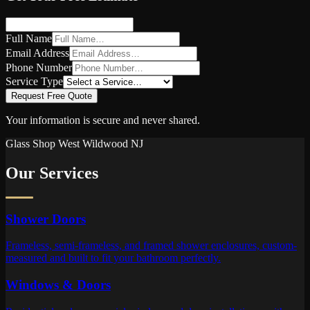
Full Name
Email Address
Phone Number
Service Type
Request Free Quote
Your information is secure and never shared.
Glass Shop
West Wildwood
NJ
Our Services
Shower Doors
Frameless, semi-frameless, and framed shower enclosures, custom-
measured and built to fit your bathroom perfectly.
Windows & Doors