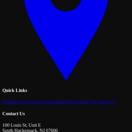
Quick Links
Home
Services
Service Area
Gallery
Blog
About Us
Contact Us
Contact Us
100 Louis St, Unit E
South Hackensack
,
NJ
07606