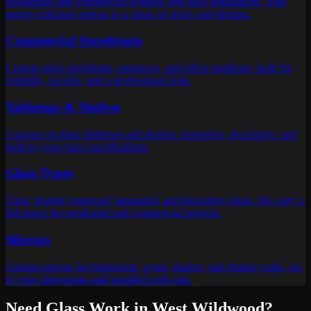
Residential and commercial window and door installations, with
energy-efficient options in a range of styles and finishes.
Commercial Storefronts
Custom glass storefronts, entrances, and office partitions, built for
visibility, security, and a professional look.
Tabletops & Shelves
Custom-cut glass tabletops and shelves: protective, decorative, and
built to your exact specifications.
Glass Types
Clear, frosted, tempered, laminated, and decorative glass. We carry a
full range for residential and commercial projects.
Mirrors
Custom mirrors for bathrooms, gyms, studios, and feature walls, cut
to your dimensions and installed with care.
Need Glass Work in
West Wildwood
?