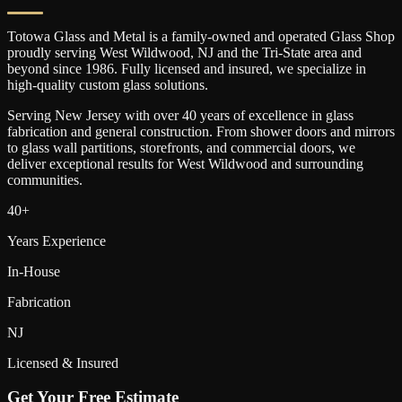
Totowa Glass and Metal is a family-owned and operated Glass Shop
proudly serving
West Wildwood
, NJ and the Tri-State area and
beyond since 1986. Fully licensed and insured, we specialize in
high-quality custom glass solutions.
Serving New Jersey with over 40 years of excellence in glass
fabrication and general construction. From shower doors and mirrors
to glass wall partitions, storefronts, and commercial doors, we
deliver exceptional results for
West Wildwood
and surrounding
communities.
40+
Years Experience
In-House
Fabrication
NJ
Licensed & Insured
Get Your Free Estimate