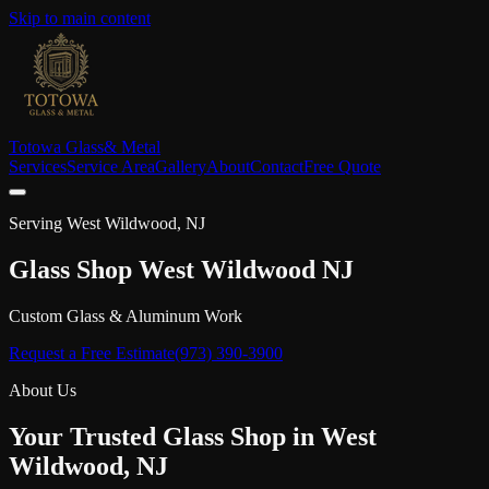
Skip to main content
Totowa Glass
& Metal
Services
Service Area
Gallery
About
Contact
Free Quote
Serving
West Wildwood
, NJ
Glass Shop
West Wildwood
NJ
Custom Glass & Aluminum Work
Request a Free Estimate
(973) 390-3900
About Us
Your Trusted Glass Shop in
West
Wildwood
, NJ